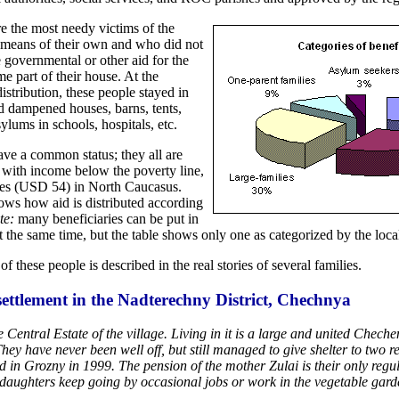
re the most needy victims of the
means of their own and who did not
 governmental or other aid for the
ome part of their house. At the
istribution, these people stayed in
nd dampened houses, barns, tents,
ylums in schools, hospitals, etc.
ave a common status; they all are
with income below the poverty line,
les (USD 54) in North Caucasus.
ows how aid is distributed according
te:
many beneficiaries can be put in
t the same time, but the table shows only one as categorized by the local
of these people is described in the real stories of several families.
ettlement in the Nadterechny District, Chechnya
 Central Estate of the village. Living in it is a large and united Chec
They have never been well off, but still managed to give shelter to two r
 in Grozny in 1999. The pension of the mother Zulai is their only reg
daughters keep going by occasional jobs or work in the vegetable gard