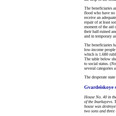
The beneficiaries a
flood who have no 
receive an adequate
repair of at least s
moment of the aid d
their half-ruined a
and in temporary as
The beneficiaries h
low-income people 
which is 1.680 rub
The table below sh
to social status. (
No
several categories a
The desperate state 
Gvardeiskoye s
House No. 40 in the
of the Inarkayevs. 
house was destroyed
two sons and three 