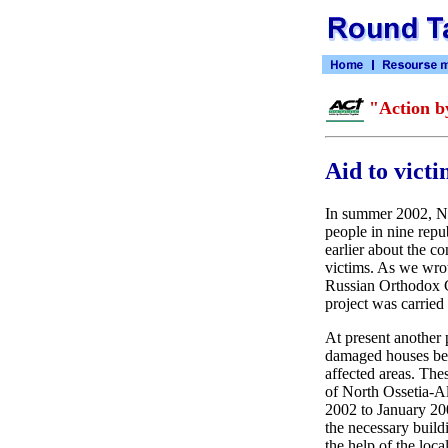
"Action b
Aid to vict
In summer 2002, Nor
people in nine repu
earlier about the c
victims. As we wrot
Russian Orthodox C
project was carried
At present another 
damaged houses belo
affected areas. The
of North Ossetia-A
2002 to January 200
the necessary buildi
the help of the loca