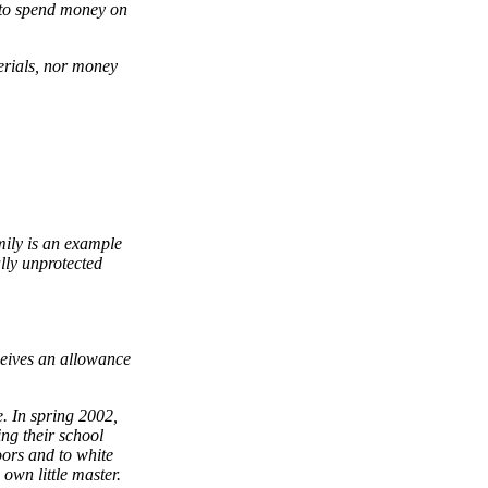
d to spend money on
erials, nor money
mily is an example
ally unprotected
ceives an allowance
e. In spring 2002,
ing their school
oors and to white
 own little master.