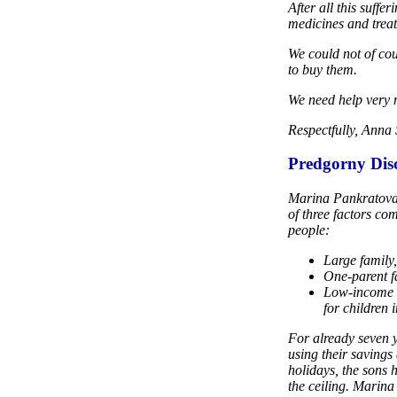
After all this suff
medicines and trea
We could not of co
to buy them.
We need help very
Respectfully, Anna
Predgorny Disc
Marina Pankratova l
of three factors co
people:
Large family,
One-parent fa
Low-income f
for children 
For already seven y
using their savings
holidays, the sons h
the ceiling. Marina 