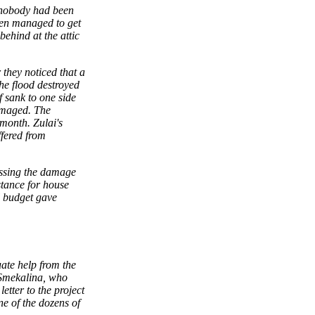
; nobody had been
men managed to get
behind at the attic
 they noticed that a
the flood destroyed
f sank to one side
damaged. The
month. Zulai's
fered from
essing the damage
stance for house
l budget gave
ate help from the
 Smekalina, who
etter to the project
ne of the dozens of