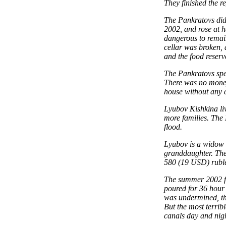
They finished the r
The Pankratovs did 
2002, and rose at h
dangerous to remain
cellar was broken,
and the food reser
The Pankratovs spen
There was no money 
house without any 
Lyubov Kishkina liv
more families. The 
flood.
Lyubov is a widow 
granddaughter. The
580 (19 USD) rubles
The summer 2002 flo
poured for 36 hour 
was undermined, the
But the most terrib
canals day and nigh