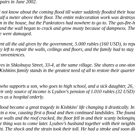
epairs in June 2002.
not know about the coming flood till water suddenly flooded their hou
alf a meter above their floor. The entire redecoration work was destroye
 in the house, but the Pankratovs had nowhere to go to. The gas-fire-he
 and the wall began to crack and grow musty because of dampness. The f
ve were damaged.
t all the aid given by the government, 5.000 rubles (160 USD), to repa
left to repair the walls, ceilings and floors, and the family had to sta
conveniences.
es in Shkolnaya Street, 33-4, at the same village. She shares a one-stor
Kishkins family stands in the greatest need of all to restore their quart
who supports a son, who goes to high school, and a sick daughter, 26,
ir only source of income is Lyubov's pension of 1.010 rubles (32 USD) 
 as a hospital orderly.
od became a great tragedy in Kishkins' life changing it drastically. In
in a row, causing first a flood and then continued landslides. The found
 walls and the roof cracked, the floor fell in and their scanty belong
le thing was to come later. Lyubov's husband together with their neigh
t. The shock and the strain took their toll. He had a stroke and soon di