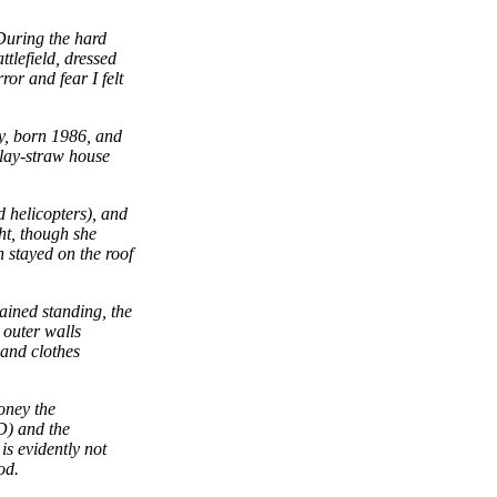
During the hard
ttlefield, dressed
or and fear I felt
y, born 1986, and
clay-straw house
 helicopters), and
ht, though she
n stayed on the roof
ained standing, the
 outer walls
 and clothes
oney the
D) and the
s evidently not
od.