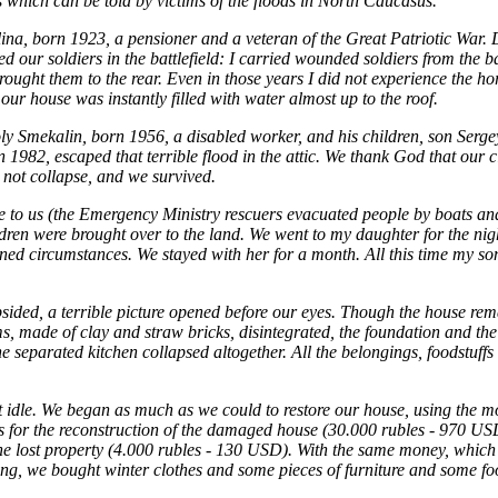
s which can be told by victims of the floods in North Caucasus.
na, born 1923, a pensioner and a veteran of the Great Patriotic War. 
ed our soldiers in the battlefield: I carried wounded soldiers from the ba
ought them to the rear. Even in those years I did not experience the horr
ur house was instantly filled with water almost up to the roof.
ly Smekalin, born 1956, a disabled worker, and his children, son Serge
 1982, escaped that terrible flood in the attic. We thank God that our 
d not collapse, and we survived.
 to us (the Emergency Ministry rescuers evacuated people by boats and
ren were brought over to the land. We went to my daughter for the nig
rained circumstances. We stayed with her for a month. All this time my so
ided, a terrible picture opened before our eyes. Though the house rem
, made of clay and straw bricks, disintegrated, the foundation and the
he separated kitchen collapsed altogether. All the belongings, foodstuffs
t idle. We began as much as we could to restore our house, using the m
 for the reconstruction of the damaged house (30.000 rubles - 970 US
e lost property (4.000 rubles - 130 USD). With the same money, which i
ng, we bought winter clothes and some pieces of furniture and some fo