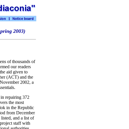
spring 2003)
zens of thousands of
ormed our readers
the aid given to
ther (ACT) and the
to November 2002, a
sentials.
 in repairing 372
vers the most
dok in the Republic
eriod from December
isted, and a list of
project staff with
ional authorities.