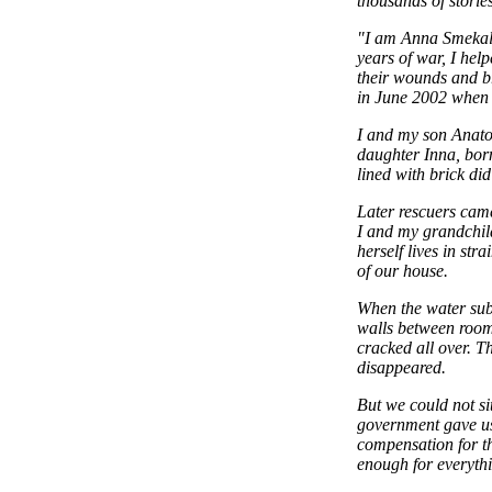
thousands of storie
"I am Anna Smekali
years of war, I help
their wounds and br
in June 2002 when o
I and my son Anato
daughter Inna, born
lined with brick di
Later rescuers came
I and my grandchild
herself lives in st
of our house.
When the water subs
walls between rooms
cracked all over. T
disappeared.
But we could not si
government gave us
compensation for th
enough for everythi