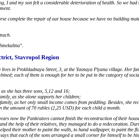
ering, I and my son felt a considerable deterioration of health. So we ha
tment.
urse complete the repair of our house because we have no building mat
 much.
 Smekalina".
trict, Stavropol Region
ives in Prokhladnaya Street, 3, at the Yasnaya Plyana village. Her fa
mbined; each of them is enough for her to be put in the category of soci
 as she has three sons, 5,12 and 16;
mily, as she alone supports her children;
amily, as her only small income comes from peddling. Besides, she re
in the amount of 70 rubles (2,25 USD) for each child a month.
ears now the Pankratovs cannot finish the reconstruction of their hous
 and the help of their relatives, they managed to do a redecoration. Dur
elped their mother to paint the walls, to hand wallpaper, to paint the fl
says that each of the sons arranged a small corner for himself to be his