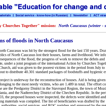
y Churches Together" mission:
North Caucasus (winter - 
ims of floods in North Caucasus
th Caucasus was hit by the strongest flood for the last 150 years. Do
blics of North Caucasus lost their houses, farms and livelihood. We inf
onsequences of the flood, the progress of work to remove the debris and 
e, under a joint program of the international Action by Churches Toge
hurch, aid was given to the poorest victims: in the period from July 
 out to distribute 40.301 standard packages of foodstuffs and hygienic es
project is underway for the reconstruction of houses. Aid is being given
nging to the most needy victims, who are 1.489 in total. The effort co
se are the Predgorny District in the Stavropol Region, the town of Moz
lania, and the Nadterechny District of the Chechen Republic. In the p
3, the proposed houses were inspected, the defects were identified and l
ng materials was compiled. The list of beneficiaries was drafted by the 
l authorities, social services, and ROC parishes and approved by the reg