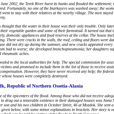
 June 2002, the Terek River burst its banks and flooded the settlement
red. Fortunately, no one of the Inarkayevs was washed away; the wo
 went to stay with their relatives at the nearby village. The men stayed 
rty.
 thought that the water in their house was their only trouble. Only later
 their vegetable garden and some of their farmstead. It turned out that 
rty, domestic appliances and food reserves at the cellar. The house itsel
ng. There were cracks in the walls, the roof, ceiling and floors were 
use did not dry up during the summer, and new cracks appeared every 
om bad to worse; she developed bronchopneumonia; her daughters suf
d rheumatic aches.
aled to the local authorities for help. The special commission for ass
victims and promised to include them in the list of those to receive assi
compensation. However, they have never received any help; the federa
e whose houses were completely destroyed.
k, Republic of Northern Ossetia-Alania
of the epicenters of the flood. Among those who did not receive adequ
d to drag out a miserable existence in their damaged houses was Anna
er son and his two children in October Street, 46 at Mozdok. She sent a l
xt is given below, with some minor explanations in brackets. Her story is o