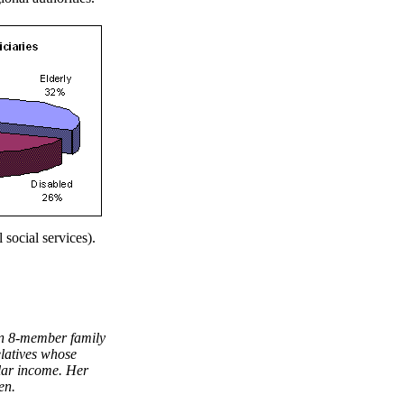
 social services).
hen 8-member family
elatives whose
ular income. Her
en.