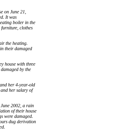
se on June 21,
d. It was
ating boiler in the
urniture, clothes
ir the heating.
y in their damaged
ey house with three
er damaged by the
 and her 4-year-old
and her salary of
 June 2002, a rain
ation of their house
ings were damaged.
bours dug derivation
ed.