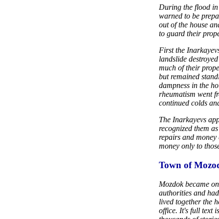
During the flood in
warned to be prepa
out of the house and
to guard their prope
First the Inarkayevs
landslide destroyed
much of their prope
but remained standi
dampness in the ho
rheumatism went fr
continued colds an
The Inarkayevs appe
recognized them as 
repairs and money 
money only to thos
Town of Mozod
Mozdok became one 
authorities and ha
lived together the h
office. It's full te