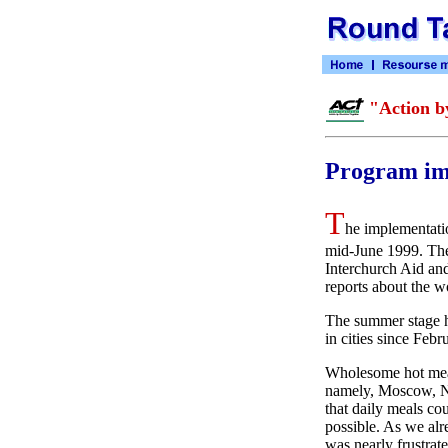
"Action b
Program im
T
he implementatio
mid-June 1999. The
Interchurch Aid and
reports about the w
The summer stage ha
in cities since Feb
Wholesome hot meal
namely, Moscow, No
that daily meals c
possible. As we alr
was nearly frustrate