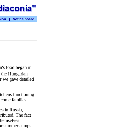
en's food began in
, the Hungarian
r we gave detailed
itchens functioning
ncome families.
es in Russia,
ributed. The fact
themselves
 for summer camps