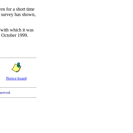
en for a short time
al survey has shown,
m with which it was
y October 1999.
Notice board
served.