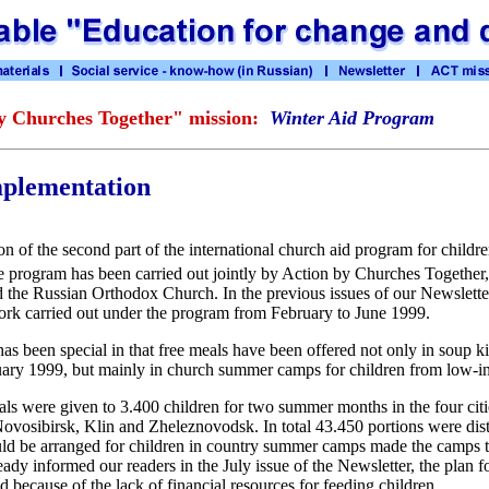
y Churches Together" mission:
Winter Aid Program
plementation
n of the second part of the international church aid program for childr
 program has been carried out jointly by Action by Churches Together
 the Russian Orthodox Church. In the previous issues of our Newslette
ork carried out under the program from February to June 1999.
s been special in that free meals have been offered not only in soup k
ruary 1999, but mainly in church summer camps for children from low-i
s were given to 3.400 children for two summer months in the four citi
vosibirsk, Klin and Zheleznovodsk. In total 43.450 portions were dist
ould be arranged for children in country summer camps made the camps 
eady informed our readers in the July issue of the Newsletter, the plan
d because of the lack of financial resources for feeding children.