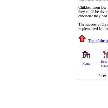
Children from low-i
they could be diver
otherwise they had 
The success of the 
implemented led the
Top of the 
Reso
Home
mater
Copyri