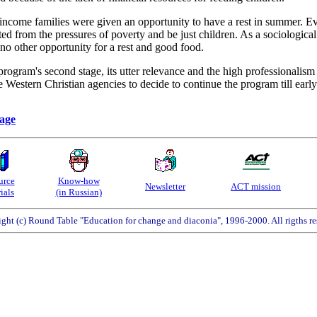
ncome families were given an opportunity to have a rest in summer. Ev
ted from the pressures of poverty and be just children. As a sociologic
no other opportunity for a rest and good food.
program's second stage, its utter relevance and the high professionalis
 Western Christian agencies to decide to continue the program till earl
page
urce
Know-how
Newsletter
ACT mission
ials
(in Russian)
ght (c) Round Table "Education for change and diaconia", 1996-2000. All rigths re