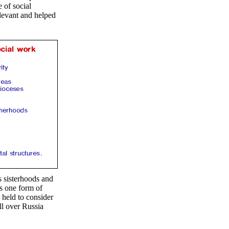
 of social
elevant and helped
s sisterhoods and
as one form of
 held to consider
ll over Russia