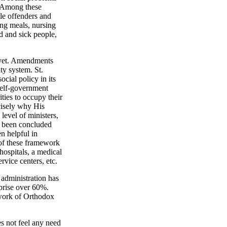
. Among these
ile offenders and
ing meals, nursing
d and sick people,
d yet. Amendments
ty system. St.
cial policy in its
 self-government
ies to occupy their
ecisely why His
level of ministers,
ve been concluded
n helpful in
s of these framework
hospitals, a medical
rvice centers, etc.
 administration has
mprise over 60%.
 work of Orthodox
s not feel any need