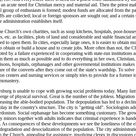
s an acute need for Christian mercy and material aid. Then the priest ma
l group of enthusiasts is formed; modest funds are allocated from the par
fs are collected; local or foreign sponsors are sought out; and a certain
 administration establishes itself.
 Church's own charities, such as soup kitchens, hospitals, poor-house
rs, etc. as facilities, plots of land and considerable and stable financial a
ed to open them. In cities, especially large ones, it is easier to obtain m
r to obtain or build a house and to create jobs. More often than not, the
pted by a failure experienced in cooperating with state-run institutions a
om them as much as possible and to do everything in her own, Christian
risons, hospitals, orphanages and other governmental institutions makes
are of the converts after they come out of the state's wardship. To solve
ion centers and nursing services or simply tries to provide for a former
 monastery.
ersburg is unable to cope with growing social problems today. Many fam
erge of physical survival. Great is the number of the jobless. Migration
reasing the able-bodied population. The depopulation has led to a decline
lay in the country's structure. The city is "getting old". Sociologists ad
hedonism. Social orphanage has become something customary. The gro
 minors together with adults indicates that criminal experience is hand
 As consequences of these developments we see the loneliness of the eld
degradation and desocialization of the population. The city administra
h the Church, appealing for assistance, involving clergy in discussions 