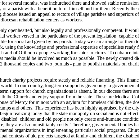
er for several months, was inchurched there and showed stable remission
 or a parish with a benefit both for himself and for them. Recently the
g diocese issued an appeal to rectors of village parishes and superiors o
 diocesan rehabilitation centers as workers.
nly openhearted, but also legally and professionally competent. It wou
ial worker versed in the particulars of the present legislation, capable 
ble for social aid given by his parish. Today we can arrange for them to
rk, using the knowledge and professional expertise of specialists ready 
h and of Orthodox people working for state structures. To enhance int
s media should be involved as much as possible. The newly created dio
 thousand copies and two journals - plan to publish materials on charit
hurch charity projects require steady and reliable financing. This financ
he world. In our country, long-term support is given only to governmental
term support for church organizations is absent. In our diocese there are
ith the Church and enjoy support from the state. These are Medical Co
House of Mercy for minors with an asylum for homeless children, the do
amps and others. This experience has been highly appraised by the city
begun realizing today that the state monopoly on social aid is not effec
e disabled, children and old people not only create anti-humane conditi
re, they are also unjustifiably costly. Therefore, governmental bodies h
ental organizations in implementing particular social programs. Churc
ipal contests of aid projects targeted at family and children, the disabl