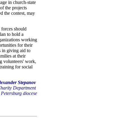
tage in church-state
of the projects
ed the contest, may
y forces should
lan to hold a
rganizations working
tunities for their
 in giving aid to
ilies at their
ng volunteers' work,
raining for social
lexander Stepanov
Charity Department
. Petersburg diocese