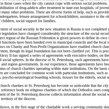
 in those cases when the city cannot cope with serious social problems
bilitation of drug-addicts after treatment in state-run hospitals, of juven
 many other problems. There are diverse forms of help, such as provid
dergartens, leisure arrangement for schoolchildren, assistance to the ol
f children, social support for families.
ystem of social security in the new situation in Russia is not complete
 legislation have changed considerably the structure of the social securi
ect region of the Russian Federation is given powers to define its own so
ial functions have been handed over to municipal councils and the local
ws on Charity and Non-Profit Organizations have enabled church charit
ystem, though its legal foundation has not been clarified yet. This is pr
Alexy II has signed a series of agreements with executive bodies, on the 
ll social spheres. In the diocese of St. Petersburg, such agreements ha
ty and region governments. In our experience, these agreements have bee
atus of church charities operating within state institutions. On the basi
ts are concluded for common work with particular institutions, such as 
, psycho-neurological boarding schools, houses for the elderly, social se
hurch charities in St. Petersburg has become so noticeable that the city
s a reference book on religious charities of which the Orthodox ones co
ent of the St. Petersburg diocese collects information about the social
 territory of the diocese.
hown, in the first stage of the charitable work a serving community doe