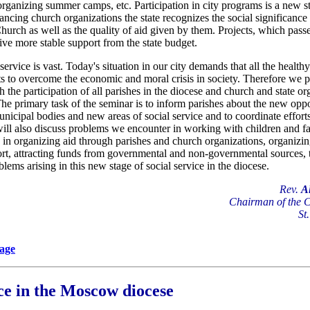
t organizing summer camps, etc. Participation in city programs is a new s
ancing church organizations the state recognizes the social significance 
Church as well as the quality of aid given by them. Projects, which pass
eive more stable support from the state budget.
 service is vast. Today's situation in our city demands that all the health
orts to overcome the economic and moral crisis in society. Therefore we p
 the participation of all parishes in the diocese and church and state o
 The primary task of the seminar is to inform parishes about the new oppor
nicipal bodies and new areas of social service and to coordinate efforts
ill also discuss problems we encounter in working with children and fam
, in organizing aid through parishes and church organizations, organizi
rt, attracting funds from governmental and non-governmental sources, t
lems arising in this new stage of social service in the diocese.
Rev.
A
Chairman of the 
St
page
ice in the Moscow diocese