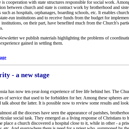
 is cooperation with state structures responsible for social work. Amon
ction between church and state is contract work by brotherhood and sis
ns such as hospitals, orphanages, boarding schools, etc. It enables churc
f state-run institutions and to receive funds from the budget for implemen
 institutions, on their part, have benefited much from the Church's parti
s.
e Newsletter we publish materials highlighting the problems of coordinat
experience gained in settling them.
page
ity - a new stage
sia has now ten-year-long experience of free life behind her. The Chur
es of service that used to be forbidden for her. Among these spheres ar
 talk about the latter. It is possible now to review some results and look 
 almost all the dioceses have seen the appearance of parishes, brotherho
ticular social task. They emerged as a living response of Christians to
 place a church discovered a hospital close to it, while in other - a pri
ly, etc. And everywhere there is need for a priest who, summoned by the