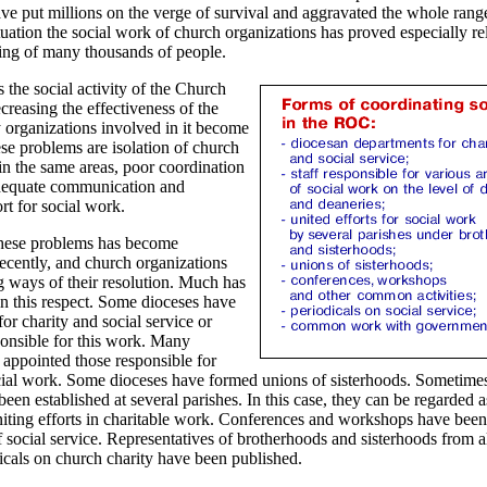
ve put millions on the verge of survival and aggravated the whole range
ituation the social work of church organizations has proved especially r
ering of many thousands of people.
 the social activity of the Church
reasing the effectiveness of the
 organizations involved in it become
e problems are isolation of church
in the same areas, poor coordination
nadequate communication and
rt for social work.
hese problems has become
recently, and church organizations
g ways of their resolution. Much has
n this respect. Some dioceses have
or charity and social service or
ponsible for this work. Many
 appointed those responsible for
ocial work. Some dioceses have formed unions of sisterhoods. Sometime
een established at several parishes. In this case, they can be regarded 
iting efforts in charitable work. Conferences and workshops have been
 social service. Representatives of brotherhoods and sisterhoods from a
icals on church charity have been published.