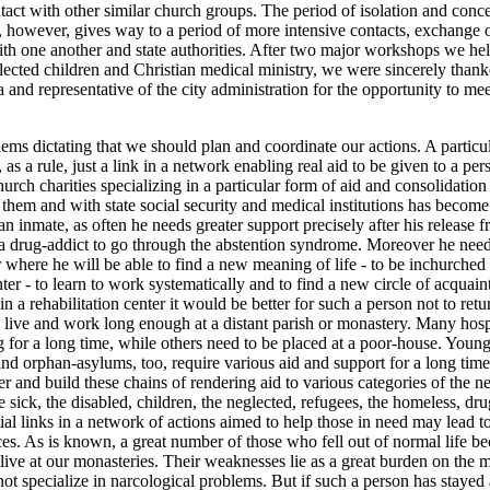
tact with other similar church groups. The period of isolation and conce
 however, gives way to a period of more intensive contacts, exchange 
th one another and state authorities. After two major workshops we he
lected children and Christian medical ministry, we were sincerely thank
a and representative of the city administration for the opportunity to m
lems dictating that we should plan and coordinate our actions. A particul
s, as a rule, just a link in a network enabling real aid to be given to a p
urch charities specializing in a particular form of aid and consolidation
hem and with state social security and medical institutions has become a
 an inmate, as often he needs greater support precisely after his release fr
p a drug-addict to go through the abstention syndrome. Moreover he need
r where he will be able to find a new meaning of life - to be inchurched 
er - to learn to work systematically and to find a new circle of acquai
in a rehabilitation center it would be better for such a person not to retu
to live and work long enough at a distant parish or monastery. Many hosp
g for a long time, while others need to be placed at a poor-house. You
nd orphan-asylums, too, require various aid and support for a long time.
er and build these chains of rendering aid to various categories of the n
e sick, the disabled, children, the neglected, refugees, the homeless, dru
tial links in a network of actions aimed to help those in need may lead t
s. As is known, a great number of those who fell out of normal life be
live at our monasteries. Their weaknesses lie as a great burden on the 
ot specialize in narcological problems. But if such a person has stayed 