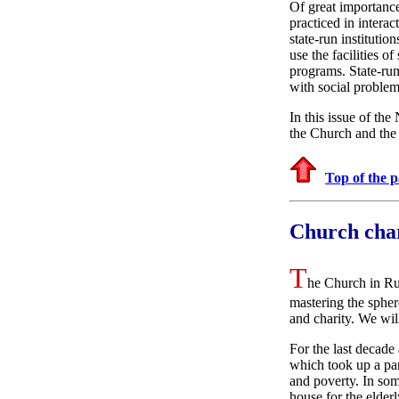
Of great importance
practiced in intera
state-run institutio
use the facilities o
programs. State-run
with social problem
In this issue of th
the Church and the 
Top of the 
Church char
T
he Church in Rus
mastering the spher
and charity. We will
For the last decade
which took up a par
and poverty. In some
house for the elder