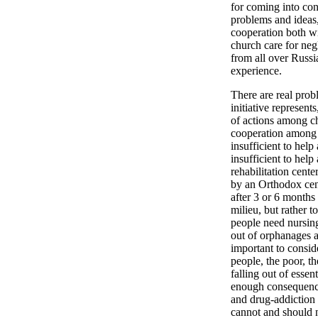
for coming into con
problems and ideas,
cooperation both wi
church care for neg
from all over Russi
experience.
There are real prob
initiative represent
of actions among ch
cooperation among t
insufficient to help
insufficient to hel
rehabilitation cente
by an Orthodox cent
after 3 or 6 months 
milieu, but rather 
people need nursin
out of orphanages a
important to consid
people, the poor, th
falling out of essen
enough consequence
and drug-addiction 
cannot and should n