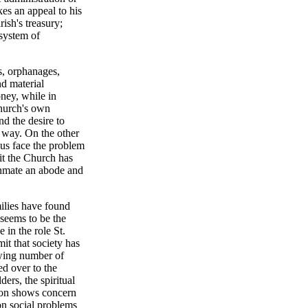
kes an appeal to his
ish's treasury;
 system of
s, orphanages,
nd material
oney, while in
 Church's own
nd the desire to
, way. On the other
 us face the problem
 it the Church has
 inmate an abode and
ilies have found
 seems to be the
 in the role St.
mit that society has
wing number of
ed over to the
ers, the spiritual
tion shows concern
on social problems