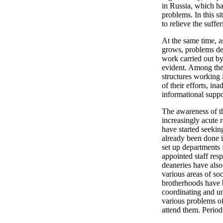
in Russia, which ha
problems. In this s
to relieve the suff
At the same time, as
grows, problems dec
work carried out by
evident. Among thes
structures working 
of their efforts, i
informational suppo
The awareness of t
increasingly acute 
have started seekin
already been done i
set up departments f
appointed staff res
deaneries have also
various areas of s
brotherhoods have b
coordinating and un
various problems of
attend them. Period