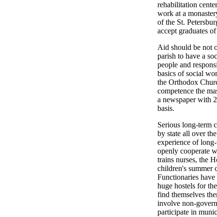
rehabilitation cent
work at a monastery
of the St. Petersbur
accept graduates of
Aid should be not o
parish to have a soc
people and responsi
basics of social wo
the Orthodox Churc
competence the mas
a newspaper with 22
basis.
Serious long-term c
by state all over t
experience of long-
openly cooperate w
trains nurses, the 
children's summer c
Functionaries have 
huge hostels for th
find themselves the
involve non-governm
participate in munic