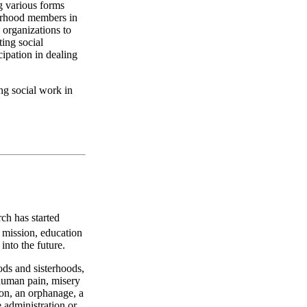
g various forms
terhood members in
h organizations to
ting social
cipation in dealing
ing social work in
ch has started
e mission, education
into the future.
ods and sisterhoods,
 human pain, misery
son, an orphanage, a
 administration or