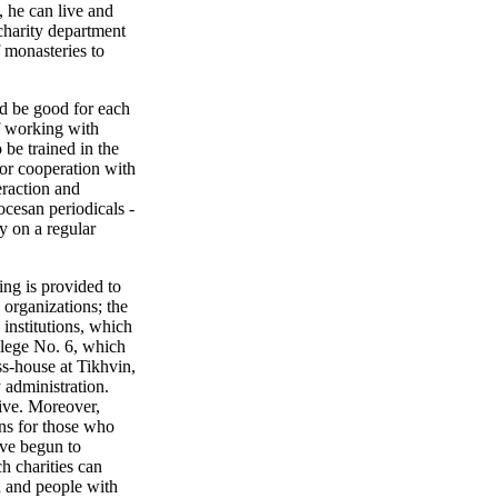
, he can live and
 charity department
f monasteries to
ld be good for each
of working with
 be trained in the
for cooperation with
eraction and
cesan periodicals -
y on a regular
ing is provided to
 organizations; the
 institutions, which
llege No. 6, which
ss-house at Tikhvin,
 administration.
tive. Moreover,
ons for those who
ave begun to
h charities can
ed and people with