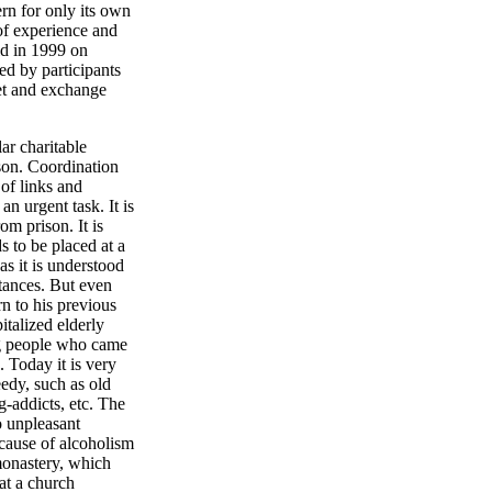
rn for only its own
of experience and
ld in 1999 on
ed by participants
eet and exchange
ar charitable
erson. Coordination
 of links and
n urgent task. It is
om prison. It is
s to be placed at a
as it is understood
ntances. But even
rn to his previous
italized elderly
ng people who came
 Today it is very
eedy, such as old
g-addicts, etc. The
o unpleasant
cause of alcoholism
monastery, which
at a church