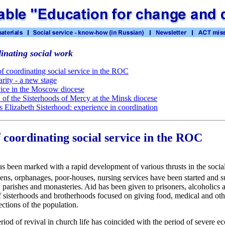
inating social work
f coordinating social service in the ROC
rity - a new stage
vice in the Moscow diocese
of the Sisterhoods of Mercy at the Minsk diocese
ss Elizabeth Sisterhood: experience in coordination
 coordinating social service in the ROC
as been marked with a rapid development of various thrusts in the socia
ns, orphanages, poor-houses, nursing services have been started and s
arishes and monasteries. Aid has been given to prisoners, alcoholics 
 sisterhoods and brotherhoods focused on giving food, medical and other
ections of the population.
period of revival in church life has coincided with the period of severe