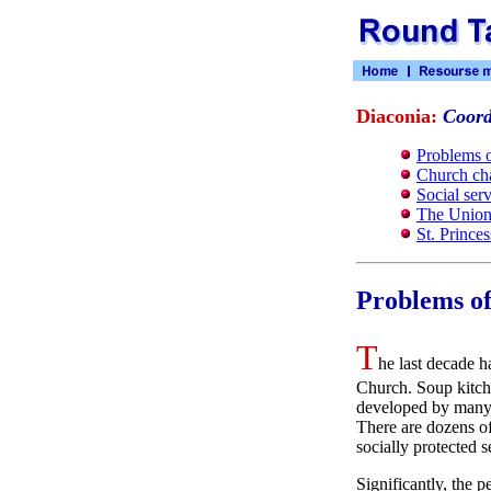
Diaconia:
Coord
Problems o
Church cha
Social ser
The Union 
St. Prince
Problems of
T
he last decade h
Church. Soup kitche
developed by many p
There are dozens of
socially protected s
Significantly, the 