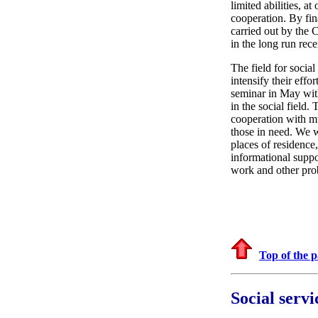
limited abilities, a
cooperation. By fin
carried out by the 
in the long run rec
The field for social
intensify their eff
seminar in May with
in the social field.
cooperation with mu
those in need. We w
places of residence
informational suppo
work and other prob
Top of the 
Social serv