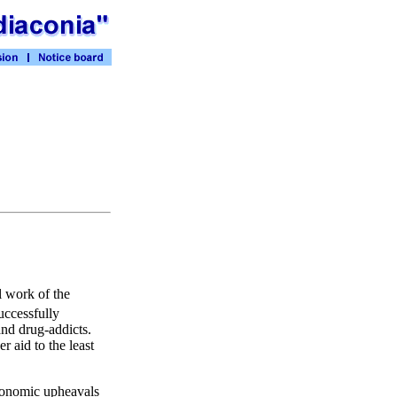
l work of the
uccessfully
and drug-addicts.
 aid to the least
 economic upheavals