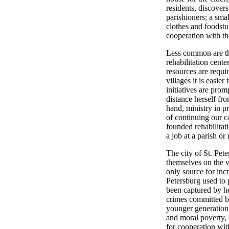
residents, discover
parishioners; a smal
clothes and foodstuf
cooperation with the
Less common are the
rehabilitation cente
resources are requir
villages it is easie
initiatives are prom
distance herself fr
hand, ministry in p
of continuing our c
founded rehabilitat
a job at a parish or
The city of St. Pet
themselves on the v
only source for inc
Petersburg used to p
been captured by 
crimes committed by
younger generation.
and moral poverty, 
for cooperation wit