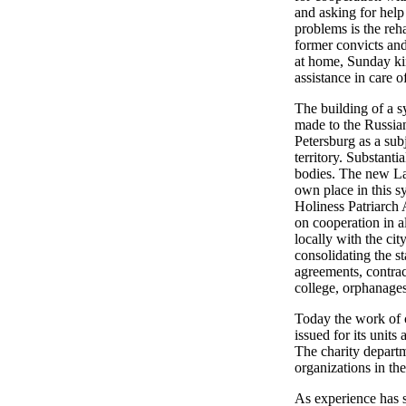
and asking for help
problems is the reha
former convicts and
at home, Sunday kin
assistance in care o
The building of a s
made to the Russian
Petersburg as a subj
territory. Substant
bodies. The new La
own place in this s
Holiness Patriarch 
on cooperation in a
locally with the ci
consolidating the st
agreements, contrac
college, orphanages
Today the work of c
issued for its unit
The charity departm
organizations in the
As experience has s