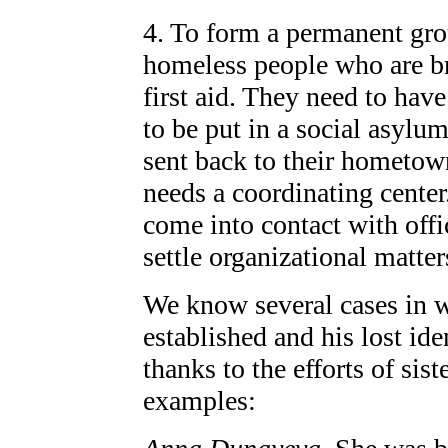
4. To form a permanent grou
homeless people who are b
first aid. They need to have
to be put in a social asylum
sent back to their hometown
needs a coordinating center
come into contact with offi
settle organizational matter
We know several cases in w
established and his lost id
thanks to the efforts of sis
examples: