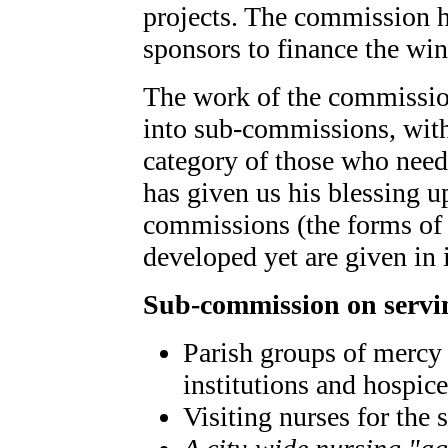
projects. The commission h
sponsors to finance the win
The work of the commission
into sub-commissions, wit
category of those who need 
has given us his blessing u
commissions (the forms of
developed yet are given in i
Sub-commission on servin
Parish groups of mercy 
institutions and hospice
Visiting nurses for the 