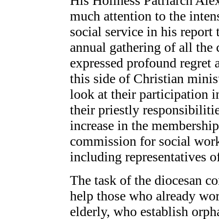
His Holiness Patriarch Al
much attention to the inten
social service in his report
annual gathering of all the
expressed profound regret at
this side of Christian mini
look at their participation 
their priestly responsibilit
increase in the membershi
commission for social work
including representatives of
The task of the diocesan co
help those who already wor
elderly, who establish orp