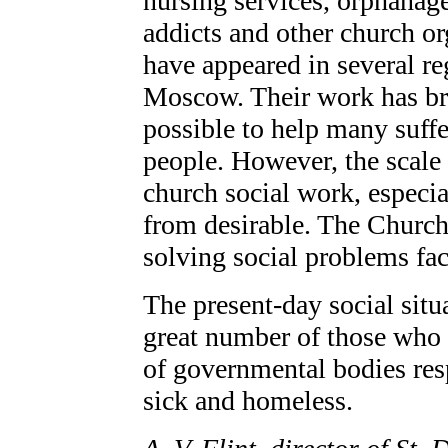
nursing services, orphanages
addicts and other church o
have appeared in several re
Moscow. Their work has bro
possible to help many suffe
people. However, the scale 
church social work, especia
from desirable. The Church 
solving social problems fac
The present-day social situa
great number of those who 
of governmental bodies resp
sick and homeless.