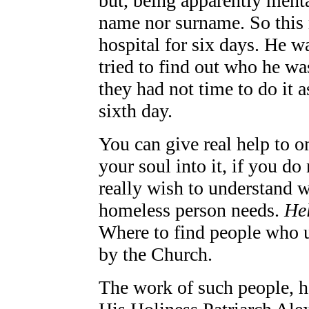
but, being apparently mental
name nor surname. So this 
hospital for six days. He 
tried to find out who he w
they had not time to do it
sixth day.
You can give real help to o
your soul into it, if you do
really wish to understand wh
homeless person needs.
Hel
Where to find people who u
by the Church.
The work of such people, h