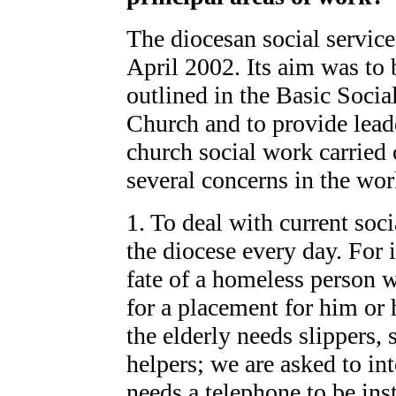
The diocesan social servic
April 2002. Its aim was to 
outlined in the Basic Soci
Church and to provide lead
church social work carried 
several concerns in the wor
1. To deal with current soc
the diocese every day. For 
fate of a homeless person w
for a placement for him or h
the elderly needs slippers,
helpers; we are asked to in
needs a telephone to be inst