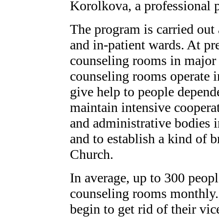
Korolkova, a professional 
The program is carried out
and in-patient wards. At pr
counseling rooms in major c
counseling rooms operate in
give help to people depende
maintain intensive cooperat
and administrative bodies i
and to establish a kind of 
Church.
In average, up to 300 peopl
counseling rooms monthly.
begin to get rid of their vi