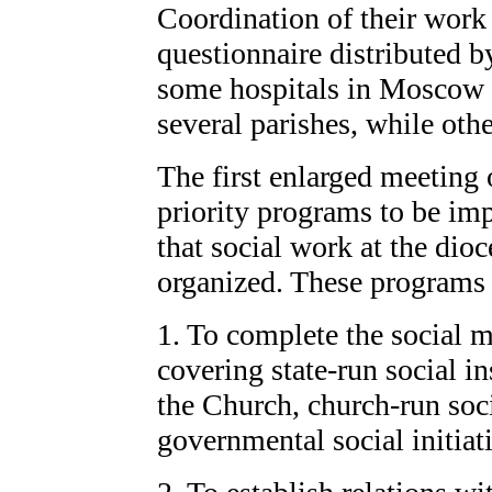
Coordination of their work 
questionnaire distributed 
some hospitals in Moscow 
several parishes, while othe
The first enlarged meeting 
priority programs to be imp
that social work at the dioc
organized. These programs 
1. To complete the social 
covering state-run social i
the Church, church-run soci
governmental social initiat