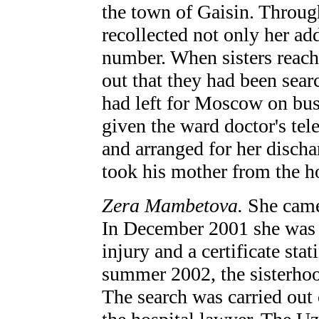
the town of Gaisin. Throug
recollected not only her ad
number. When sisters reache
out that they had been sear
had left for Moscow on bus
given the ward doctor's te
and arranged for her disc
took his mother from the ho
Zera Mambetova.
She came
In December 2001 she was b
injury and a certificate stat
summer 2002, the sisterhood
The search was carried out 