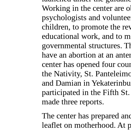
Working in the center are o
psychologists and volunteer
children, to promote the rev
educational work, and to m
governmental structures. 
have an abortion at an anten
center has opened four cou
the Nativity, St. Pantelei
and Damian in Yekaterinburg
participated in the Fifth S
made three reports.
The center has prepared and
leaflet on motherhood. At p