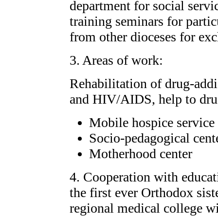
department for social servi
training seminars for partic
from other dioceses for ex
3. Areas of work:
Rehabilitation of drug-addi
and HIV/AIDS, help to drug
Mobile hospice service
Socio-pedagogical cente
Motherhood center
4. Cooperation with educati
the first ever Orthodox sis
regional medical college wit