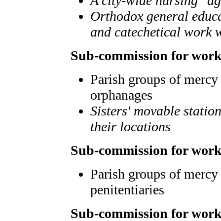
A city-wide nursing "a
Orthodox general educat
and catechetical work 
Sub-commission for work
Parish groups of mercy 
orphanages
Sisters' movable statio
their locations
Sub-commission for work
Parish groups of mercy 
penitentiaries
Sub-commission for work