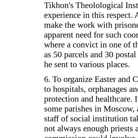
Tikhon's Theolological Inst
experience in this respect. 
make the work with prison
apparent need for such coor
where a convict in one of t
as 50 parcels and 30 postal 
he sent to various places.
6. To organize Easter and 
to hospitals, orphanages and
protection and healthcare. I
some parishes in Moscow, a
staff of social institution ta
not always enough priests a