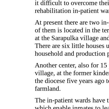
it difficult to overcome the
rehabilitation in-patient wa
At present there are two in
of them is located in the te
at the Sarapulka village a
There are six little houses 
household and production 
Another center, also for 15
village, at the former kind
the diocese five years ago t
farmland.
The in-patient wards have 
which enable inmates to le