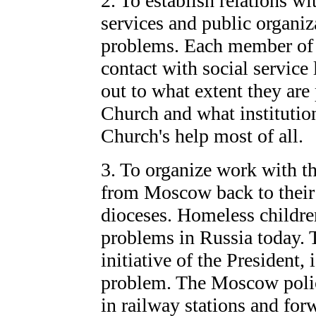
2. To establish relations wi
services and public organiz
problems. Each member of 
contact with social service 
out to what extent they are
Church and what institution
Church's help most of all.
3. To organize work with t
from Moscow back to their 
dioceses. Homeless children
problems in Russia today.
initiative of the President, 
problem. The Moscow polic
in railway stations and for