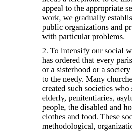
appeal to the appropriate se
work, we gradually establi
public organizations and pr
with particular problems.
2. To intensify our social 
has ordered that every pari
or a sisterhood or a society
to the needy. Many churche
created such societies who 
elderly, penitentiaries, as
people, the disabled and h
clothes and food. These soc
methodological, organizatio