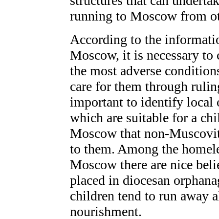
structures that can undertak
running to Moscow from ot
According to the informatio
Moscow, it is necessary to 
the most adverse condition
care for them through ruling
important to identify local
which are suitable for a c
Moscow that non-Muscovite
to them. Among the homele
Moscow there are nice beli
placed in diocesan orphana
children tend to run away a
nourishment.