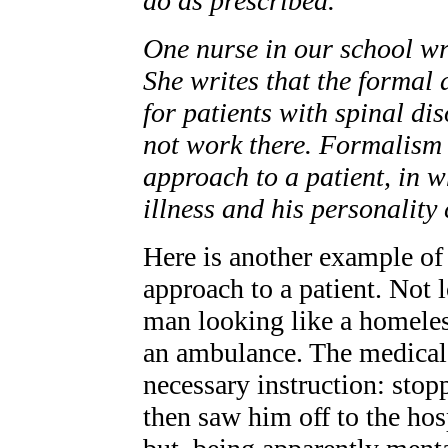
do as prescribed.
One nurse in our school wr
She writes that the formal
for patients with spinal di
not work there. Formalism 
approach to a patient, in wh
illness and his personality
Here is another example of 
approach to a patient. Not 
man looking like a homeles
an ambulance. The medical p
necessary instruction: stop
then saw him off to the hos