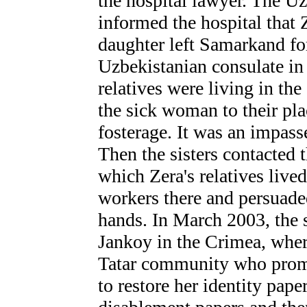
the hospital lawyer. The 
informed the hospital that 
daughter left Samarkand fo
Uzbekistanian consulate in 
relatives were living in th
the sick woman to their pla
fosterage. It was an impass
Then the sisters contacted t
which Zera's relatives live
workers there and persuaded
hands. In March 2003, the 
Jankoy in the Crimea, wher
Tatar community who promis
to restore her identity paper