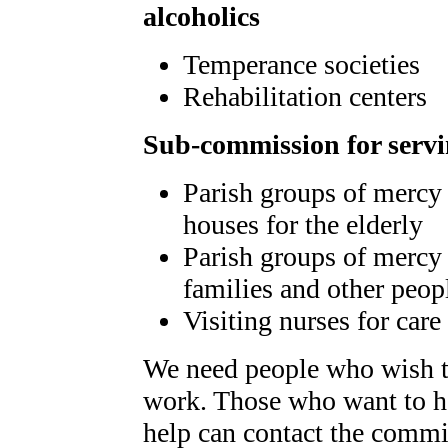
alcoholics
Temperance societies
Rehabilitation centers
Sub-commission for servi
Parish groups of mercy 
houses for the elderly
Parish groups of mercy 
families and other peop
Visiting nurses for care
We need people who wish t
work. Those who want to he
help can contact the commi