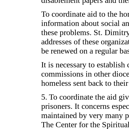
disablement papers and then
To coordinate aid to the hom
information about social a
these problems. St. Dimitry
addresses of these organiza
be renewed on a regular bas
It is necessary to establish
commissions in other dioces
homeless sent back to thei
5. To coordinate the aid g
prisoners. It concerns espe
maintained by very many pr
The Center for the Spiritual