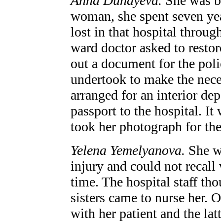
Anna Dunayeva.
She was b
woman, she spent seven yea
lost in that hospital through
ward doctor asked to restor
out a document for the poli
undertook to make the neces
arranged for an interior dep
passport to the hospital. I
took her photograph for the 
Yelena Yemelyanova.
She w
injury and could not recall
time. The hospital staff th
sisters came to nurse her. 
with her patient and the lat