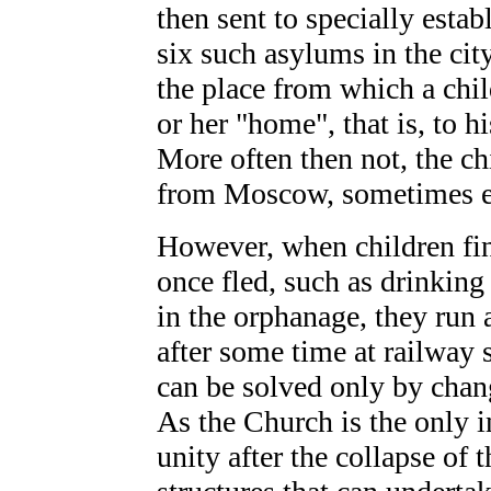
then sent to specially esta
six such asylums in the cit
the place from which a ch
or her "home", that is, to h
More often then not, the ch
from Moscow, sometimes ev
However, when children fin
once fled, such as drinking
in the orphanage, they run
after some time at railway
can be solved only by chang
As the Church is the only in
unity after the collapse of 