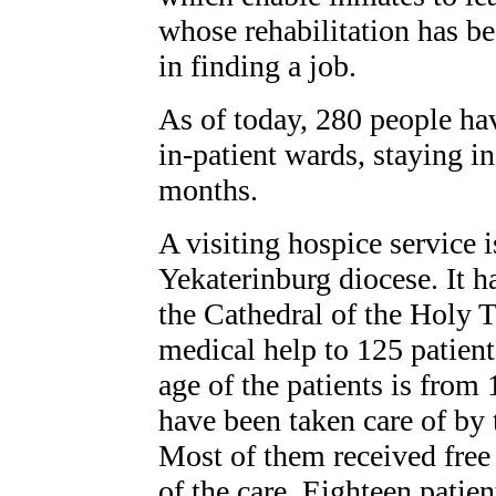
whose rehabilitation has be
in finding a job.
As of today, 280 people hav
in-patient wards, staying in
months.
A visiting hospice service i
Yekaterinburg diocese. It h
the Cathedral of the Holy T
medical help to 125 patient
age of the patients is from 
have been taken care of by t
Most of them received free 
of the care. Eighteen patien