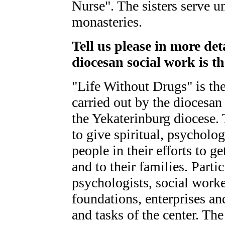
Nurse". The sisters serve u
monasteries.
Tell us please in more det
diocesan social work is th
"Life Without Drugs" is the 
carried out by the diocesan 
the Yekaterinburg diocese.
to give spiritual, psycholo
people in their efforts to g
and to their families. Parti
psychologists, social work
foundations, enterprises a
and tasks of the center. The