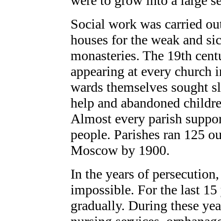
were to grow into a large s
Social work was carried ou
houses for the weak and sick
monasteries. The 19th cent
appearing at every church i
wards themselves sought sl
help and abandoned childr
Almost every parish suppor
people. Parishes ran 125 o
Moscow by 1900.
In the years of persecution
impossible. For the last 15
gradually. During these yea