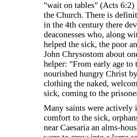
"wait on tables" (Acts 6:2) 
the Church. There is definit
in the 4th century there de
deaconesses who, along wit
helped the sick, the poor an
John Chrysostom about one
helper: "From early age to 
nourished hungry Christ by 
clothing the naked, welcomi
sick, coming to the prison
Many saints were actively 
comfort to the sick, orphans
near Caesaria an alms-hous