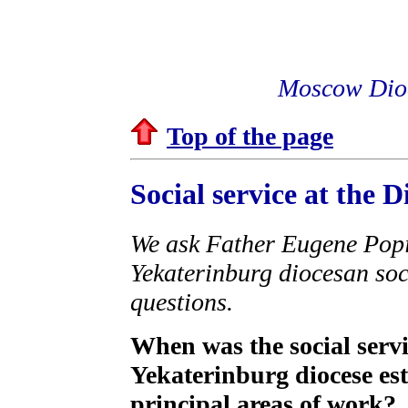
Moscow Dioc
Top of the page
Social service at the 
We ask Father Eugene Popic
Yekaterinburg diocesan soc
questions.
When was the social serv
Yekaterinburg diocese est
principal areas of work?