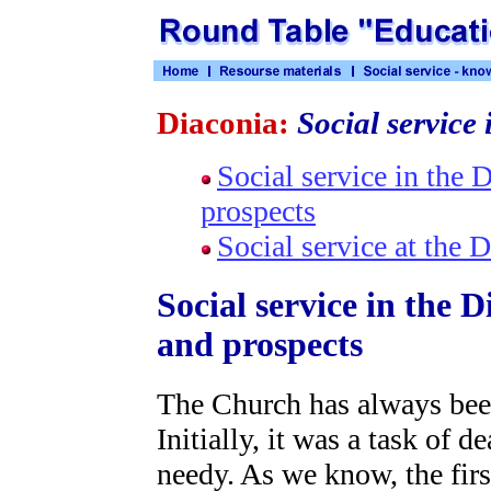
Diaconia:
Social service 
Social service in the
prospects
Social service at the 
Social service in the 
and prospects
The Church has always been
Initially, it was a task of d
needy. As we know, the firs