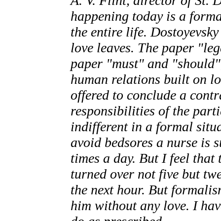
A. V. Flint, director of St.
happening today is a forma
the entire life. Dostoyevsk
love leaves. The paper "leg
paper "must" and "should"
human relations built on l
offered to conclude a contr
responsibilities of the part
indifferent in a formal situ
avoid bedsores a nurse is s
times a day. But I feel that
turned over not five but twe
the next hour. But formalis
him without any love. I hav