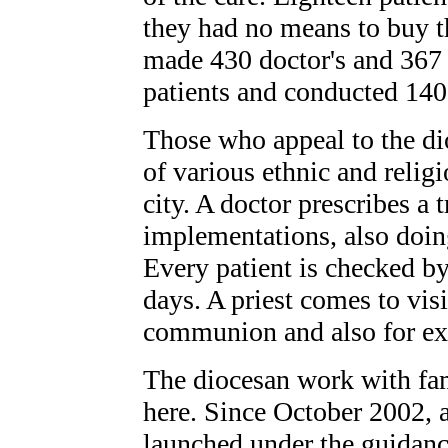
they had no means to buy the
made 430 doctor's and 367 n
patients and conducted 140
Those who appeal to the di
of various ethnic and relig
city. A doctor prescribes a 
implementations, also doin
Every patient is checked by
days. A priest comes to visi
communion and also for ex
The diocesan work with fa
here. Since October 2002,
launched under the guidan