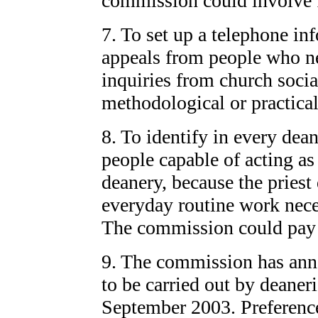
commission could involve fr
7. To set up a telephone in
appeals from people who ne
inquiries from church soci
methodological or practica
8. To identify in every dean
people capable of acting as
deanery, because the priest
everyday routine work neces
The commission could pay t
9. The commission has anno
to be carried out by deaneri
September 2003. Preference